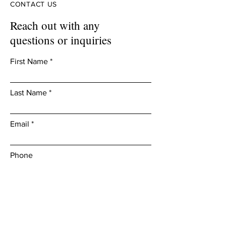
CONTACT US
Reach out with any
questions or inquiries
First Name
Last Name
Email
Phone
Leave us a message...