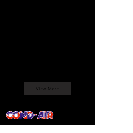
View More