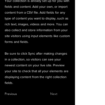
Your collection is already set up for you with
fields and content. Add your own, or import
content from a CSV file. Add fields for any
type of content you want to display, such as
rich text, images, videos and more. You can
also collect and store information from your
site visitors using input elements like custom
forms and fields.
Be sure to click Sync after making changes
in a collection, so visitors can see your
newest content on your live site. Preview
your site to check that all your elements are
displaying content from the right collection
fields.
Previous
Next