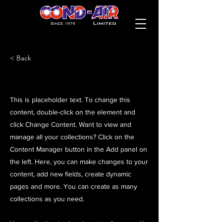
< Back
This is placeholder text. To change this
content, double-click on the element and
click Change Content. Want to view and
manage all your collections? Click on the
Content Manager button in the Add panel on
the left. Here, you can make changes to your
content, add new fields, create dynamic
pages and more. You can create as many
collections as you need.